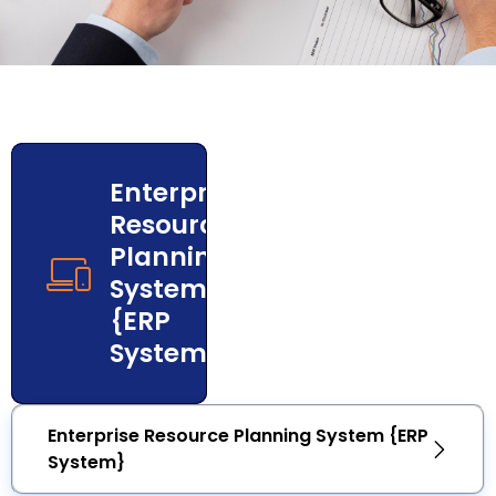
Enterprise
Resource
Planning
System
{ERP
System}
Enterprise Resource Planning System {ERP
System}