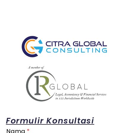
Formulir Konsultasi
Nama
*