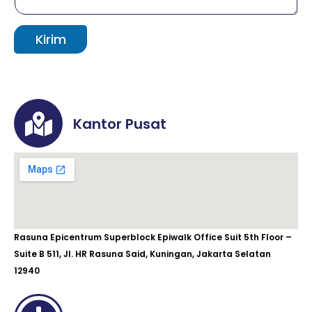
Kirim
Kantor Pusat
Rasuna Epicentrum Superblock Epiwalk Office Suit 5th Floor –
Suite B 511, Jl. HR Rasuna Said, Kuningan, Jakarta Selatan
12940