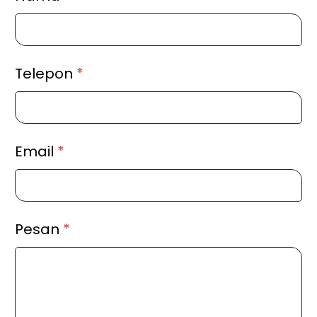
Telepon
*
Email
*
Pesan
*