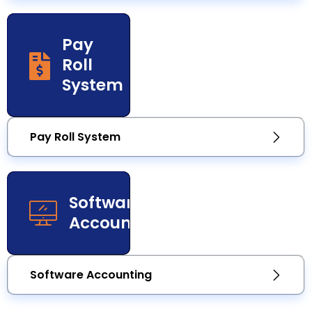
Pay
Roll
System
Pay Roll System
Software
Accounting
Software Accounting